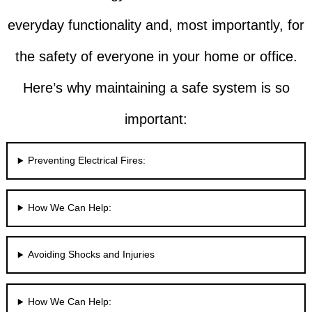
everyday functionality and, most importantly, for
the safety of everyone in your home or office.
Here’s why maintaining a safe system is so
important:
Preventing Electrical Fires:
How We Can Help:
Avoiding Shocks and Injuries
How We Can Help: