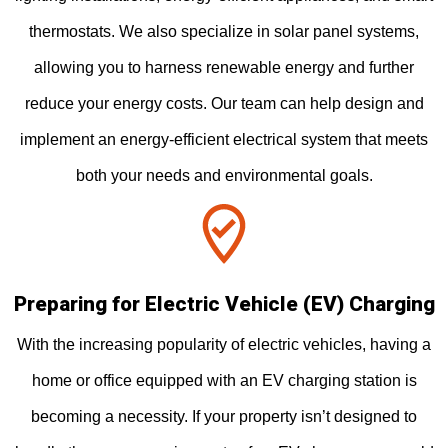
thermostats. We also specialize in solar panel systems,
allowing you to harness renewable energy and further
reduce your energy costs. Our team can help design and
implement an energy-efficient electrical system that meets
both your needs and environmental goals.
Preparing for Electric Vehicle (EV) Charging
With the increasing popularity of electric vehicles, having a
home or office equipped with an EV charging station is
becoming a necessity. If your property isn’t designed to