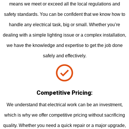
means we meet or exceed all the local regulations and
safety standards. You can be confident that we know how to
handle any electrical task, big or small. Whether you’re
dealing with a simple lighting issue or a complex installation,
we have the knowledge and expertise to get the job done
safely and effectively.
Competitive Pricing:
We understand that electrical work can be an investment,
which is why we offer competitive pricing without sacrificing
quality. Whether you need a quick repair or a major upgrade,