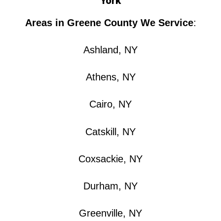
York
Areas in Greene County We Service
:
Ashland, NY
Athens, NY
Cairo, NY
Catskill, NY
Coxsackie, NY
Durham, NY
Greenville, NY