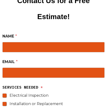
Contact Us for a Free
Estimate!
NAME
*
EMAIL
*
SERVICES NEEDED
*
Electrical Inspection
Installation or Replacement