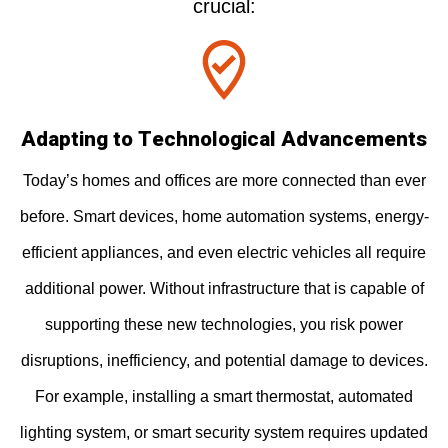
crucial:
Adapting to Technological Advancements
Today’s homes and offices are more connected than ever
before. Smart devices, home automation systems, energy-
efficient appliances, and even electric vehicles all require
additional power. Without infrastructure that is capable of
supporting these new technologies, you risk power
disruptions, inefficiency, and potential damage to devices.
For example, installing a smart thermostat, automated
lighting system, or smart security system requires updated