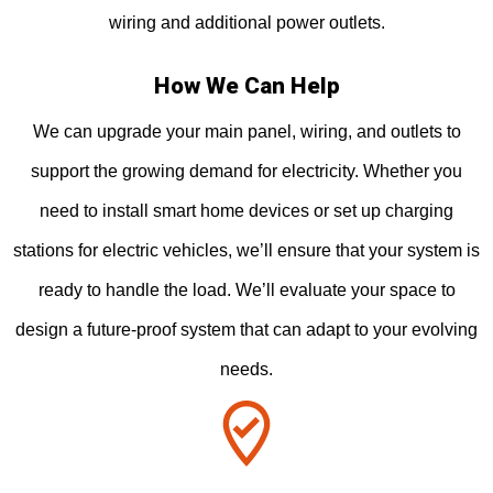
wiring and additional power outlets.
How We Can Help
We can upgrade your main panel, wiring, and outlets to
support the growing demand for electricity. Whether you
need to install smart home devices or set up charging
stations for electric vehicles, we’ll ensure that your system is
ready to handle the load. We’ll evaluate your space to
design a future-proof system that can adapt to your evolving
needs.