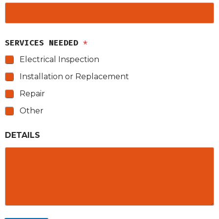
SERVICES NEEDED
*
Electrical Inspection
Installation or Replacement
Repair
Other
DETAILS