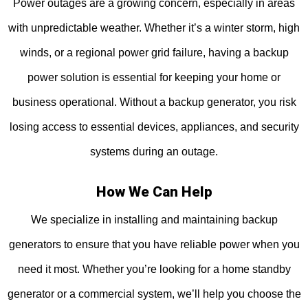
Power outages are a growing concern, especially in areas
with unpredictable weather. Whether it’s a winter storm, high
winds, or a regional power grid failure, having a backup
power solution is essential for keeping your home or
business operational. Without a backup generator, you risk
losing access to essential devices, appliances, and security
systems during an outage.
How We Can Help
We specialize in installing and maintaining backup
generators to ensure that you have reliable power when you
need it most. Whether you’re looking for a home standby
generator or a commercial system, we’ll help you choose the