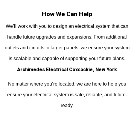
How We Can Help
We’ll work with you to design an electrical system that can
handle future upgrades and expansions. From additional
outlets and circuits to larger panels, we ensure your system
is scalable and capable of supporting your future plans.
Archimedes Electrical Coxsackie, New York
No matter where you’re located, we are here to help you
ensure your electrical system is safe, reliable, and future-
ready.