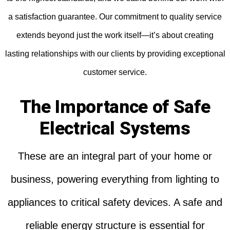
a satisfaction guarantee. Our commitment to quality service
extends beyond just the work itself—it’s about creating
lasting relationships with our clients by providing exceptional
customer service.
The Importance of Safe
Electrical Systems
These are an integral part of your home or
business, powering everything from lighting to
appliances to critical safety devices. A safe and
reliable energy structure is essential for