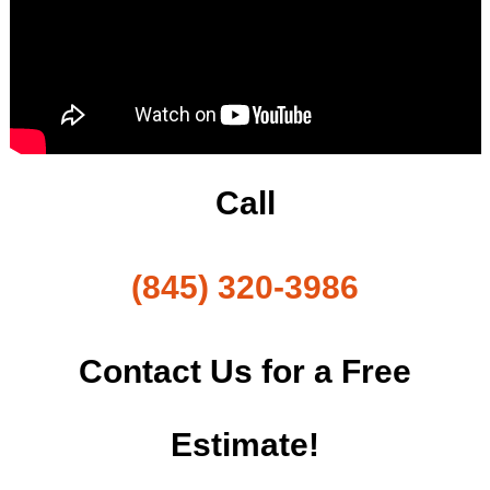
Call
(845) 320-3986
Contact Us for a Free
Estimate!