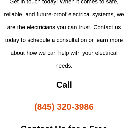
Get in touch today! When it comes to safe,
reliable, and future-proof electrical systems, we
are the electricians you can trust. Contact us
today to schedule a consultation or learn more
about how we can help with your electrical
needs.
Call
(845) 320-3986