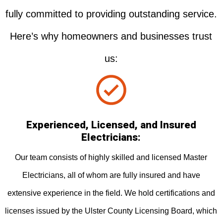
fully committed to providing outstanding service.
Here’s why homeowners and businesses trust
us:
Experienced, Licensed, and Insured
Electricians:
Our team consists of highly skilled and licensed Master
Electricians, all of whom are fully insured and have
extensive experience in the field. We hold certifications and
licenses issued by the Ulster County Licensing Board, which