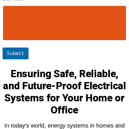
Submit
Ensuring Safe, Reliable,
and Future-Proof Electrical
Systems for Your Home or
Office
In today’s world, energy systems in homes and