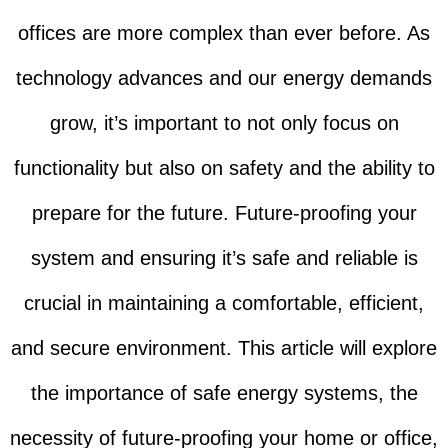
offices are more complex than ever before. As
technology advances and our energy demands
grow, it’s important to not only focus on
functionality but also on safety and the ability to
prepare for the future. Future-proofing your
system and ensuring it’s safe and reliable is
crucial in maintaining a comfortable, efficient,
and secure environment. This article will explore
the importance of safe energy systems, the
necessity of future-proofing your home or office,