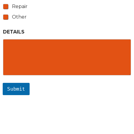
Repair
Other
DETAILS
Submit
ARCHIMEDES ELECTRIC
SERVICES
AREAS