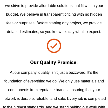
we strive to provide affordable solutions that fit within your
budget. We believe in transparent pricing with no hidden
fees or surprises. Before starting any project, we provide
detailed estimates, so you know exactly what to expect.
Our Quality Promise:
At our company, quality isn’t just a buzzword. It’s the
foundation of everything we do. We only use materials and
components from reputable brands, ensuring that your
network is durable, reliable, and safe. Every job is completed
to the highest standards, and we stand behind our work with