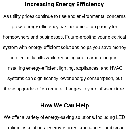
Increasing Energy Efficiency
As utility prices continue to rise and environmental concerns
grow, energy efficiency has become a top priority for
homeowners and businesses. Future-proofing your electrical
system with energy-efficient solutions helps you save money
on electricity bills while reducing your carbon footprint.
Installing energy-efficient lighting, appliances, and HVAC
systems can significantly lower energy consumption, but
these upgrades often require changes to your infrastructure.
How We Can Help
We offer a variety of energy-saving solutions, including LED
lighting installations, energy-efficient appliances, and smart