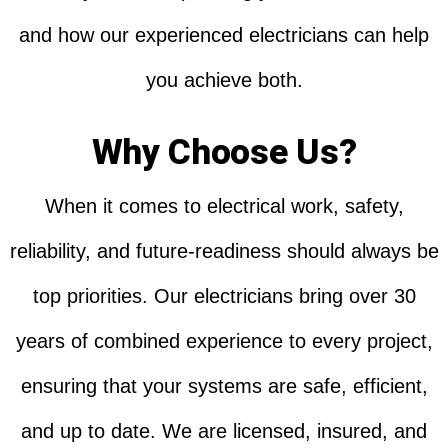
and how our experienced electricians can help
you achieve both.
Why Choose Us?
When it comes to electrical work, safety,
reliability, and future-readiness should always be
top priorities. Our electricians bring over 30
years of combined experience to every project,
ensuring that your systems are safe, efficient,
and up to date. We are licensed, insured, and