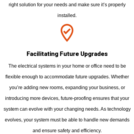
right solution for your needs and make sure it’s properly
installed.
Facilitating Future Upgrades
The electrical systems in your home or office need to be
flexible enough to accommodate future upgrades. Whether
you’re adding new rooms, expanding your business, or
introducing more devices, future-proofing ensures that your
system can evolve with your changing needs. As technology
evolves, your system must be able to handle new demands
and ensure safety and efficiency.