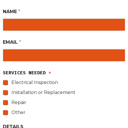
NAME
*
EMAIL
*
SERVICES NEEDED
*
Electrical Inspection
Installation or Replacement
Repair
Other
DETAILS