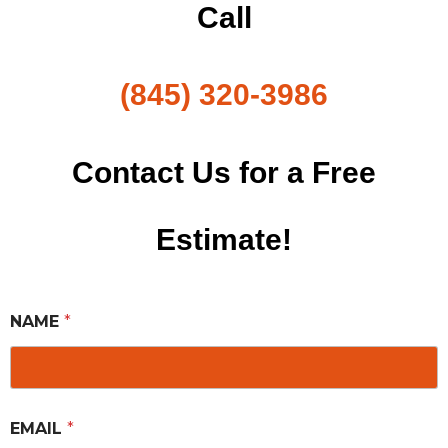
Call
(845) 320-3986
Contact Us for a Free
Estimate!
NAME
*
EMAIL
*