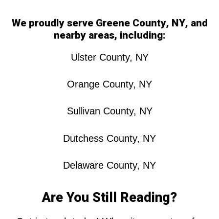
We proudly serve Greene County, NY, and
nearby areas, including:
Ulster County, NY
Orange County, NY
Sullivan County, NY
Dutchess County, NY
Delaware County, NY
Are You Still Reading?