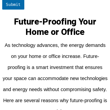
Submit
Future-Proofing Your
Home or Office
As technology advances, the energy demands
on your home or office increase. Future-
proofing is a smart investment that ensures
your space can accommodate new technologies
and energy needs without compromising safety.
Here are several reasons why future-proofing is