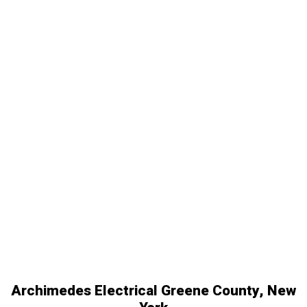
Archimedes Electrical Greene County, New