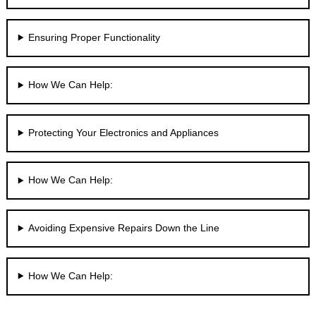
Ensuring Proper Functionality
How We Can Help:
Protecting Your Electronics and Appliances
How We Can Help:
Avoiding Expensive Repairs Down the Line
How We Can Help: