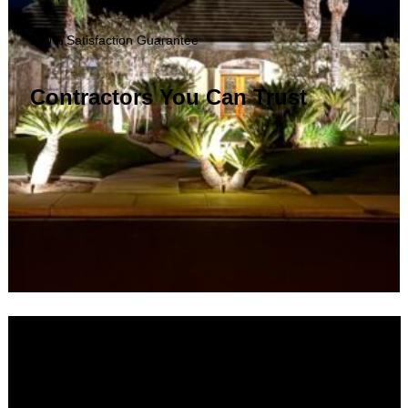
100% Satisfaction Guarantee
Contractors You Can Trust