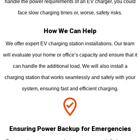
handle the power requirements of an EV charger, you could
face slow charging times or, worse, safety risks.
How We Can Help
We offer expert EV charging station installations. Our team
will evaluate your home or office’s capacity and ensure that it
can handle the additional load. We will also install a
charging station that works seamlessly and safely with your
system, ensuring fast and efficient charging.
Ensuring Power Backup for Emergencies