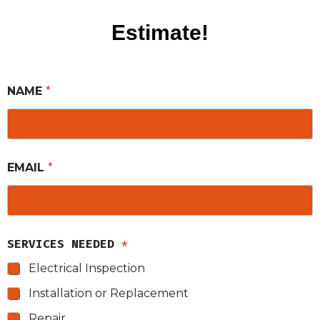
Estimate!
NAME
*
EMAIL
*
SERVICES NEEDED
*
Electrical Inspection
Installation or Replacement
Repair