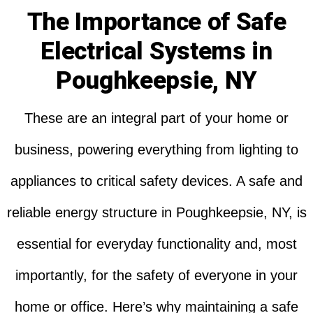
The Importance of Safe
Electrical Systems in
Poughkeepsie, NY
These are an integral part of your home or
business, powering everything from lighting to
appliances to critical safety devices. A safe and
reliable energy structure in Poughkeepsie, NY, is
essential for everyday functionality and, most
importantly, for the safety of everyone in your
home or office. Here’s why maintaining a safe