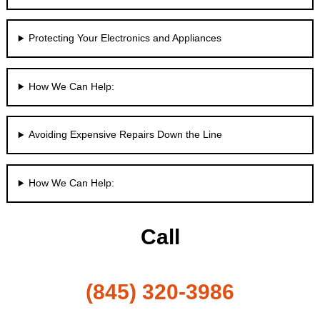
Protecting Your Electronics and Appliances
How We Can Help:
Avoiding Expensive Repairs Down the Line
How We Can Help:
Call
(845) 320-3986