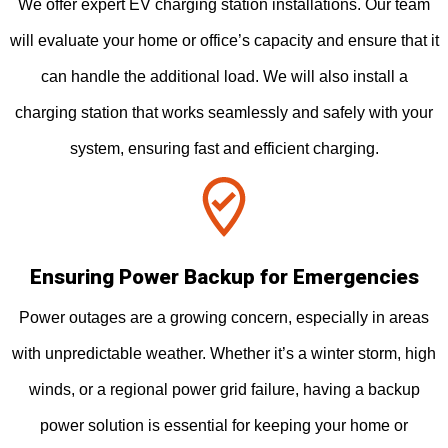
We offer expert EV charging station installations. Our team
will evaluate your home or office’s capacity and ensure that it
can handle the additional load. We will also install a
charging station that works seamlessly and safely with your
system, ensuring fast and efficient charging.
Ensuring Power Backup for Emergencies
Power outages are a growing concern, especially in areas
with unpredictable weather. Whether it’s a winter storm, high
winds, or a regional power grid failure, having a backup
power solution is essential for keeping your home or