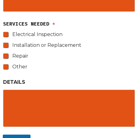
SERVICES NEEDED
*
Electrical Inspection
Installation or Replacement
Repair
Other
DETAILS