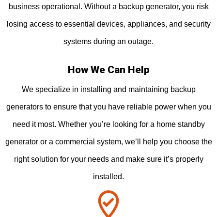
business operational. Without a backup generator, you risk
losing access to essential devices, appliances, and security
systems during an outage.
How We Can Help
We specialize in installing and maintaining backup
generators to ensure that you have reliable power when you
need it most. Whether you’re looking for a home standby
generator or a commercial system, we’ll help you choose the
right solution for your needs and make sure it’s properly
installed.