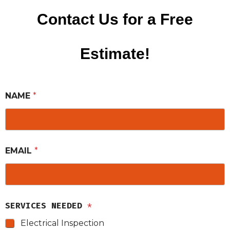
Contact Us for a Free
Estimate!
NAME
*
EMAIL
*
SERVICES NEEDED
*
Electrical Inspection