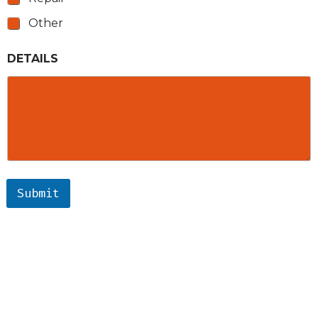
Other
DETAILS
Submit
ARCHIMEDES ELECTRIC
SERVICES
AREAS
RECENT PROJECTS