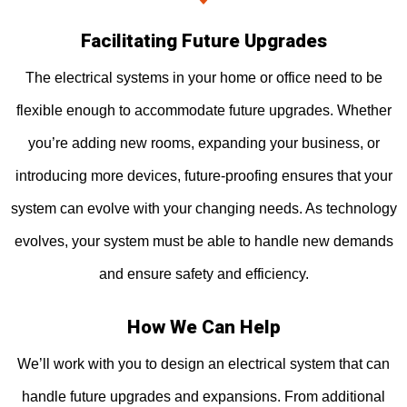
Facilitating Future Upgrades
The electrical systems in your home or office need to be
flexible enough to accommodate future upgrades. Whether
you’re adding new rooms, expanding your business, or
introducing more devices, future-proofing ensures that your
system can evolve with your changing needs. As technology
evolves, your system must be able to handle new demands
and ensure safety and efficiency.
How We Can Help
We’ll work with you to design an electrical system that can
handle future upgrades and expansions. From additional