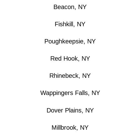
Beacon, NY
Fishkill, NY
Poughkeepsie, NY
Red Hook, NY
Rhinebeck, NY
Wappingers Falls, NY
Dover Plains, NY
Millbrook, NY