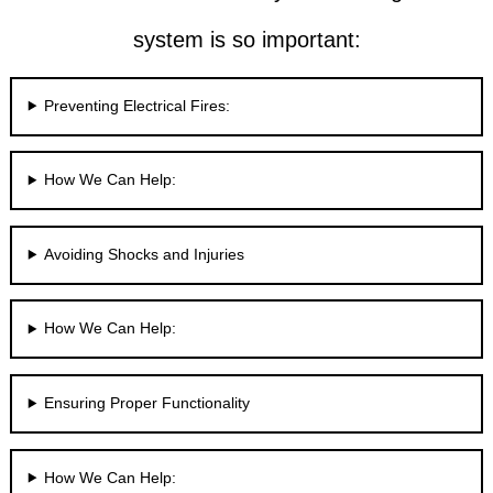
system is so important:
Preventing Electrical Fires:
How We Can Help:
Avoiding Shocks and Injuries
How We Can Help:
Ensuring Proper Functionality
How We Can Help: