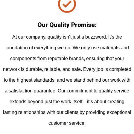
Our Quality Promise:
At our company, quality isn’t just a buzzword. It’s the
foundation of everything we do. We only use materials and
components from reputable brands, ensuring that your
network is durable, reliable, and safe. Every job is completed
to the highest standards, and we stand behind our work with
a satisfaction guarantee. Our commitment to quality service
extends beyond just the work itself—it’s about creating
lasting relationships with our clients by providing exceptional
customer service.