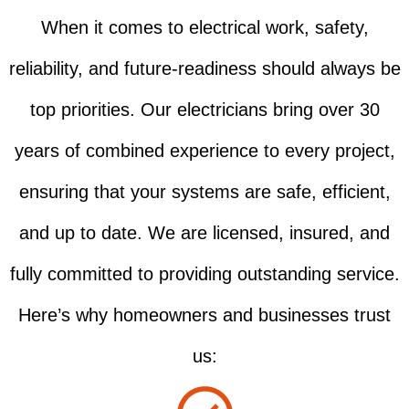
When it comes to electrical work, safety,
reliability, and future-readiness should always be
top priorities. Our electricians bring over 30
years of combined experience to every project,
ensuring that your systems are safe, efficient,
and up to date. We are licensed, insured, and
fully committed to providing outstanding service.
Here’s why homeowners and businesses trust
us: