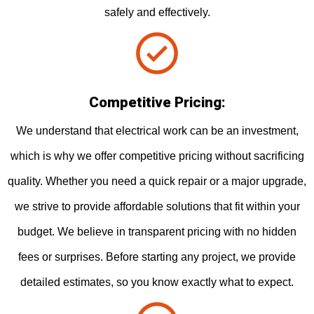
safely and effectively.
Competitive Pricing:
We understand that electrical work can be an investment,
which is why we offer competitive pricing without sacrificing
quality. Whether you need a quick repair or a major upgrade,
we strive to provide affordable solutions that fit within your
budget. We believe in transparent pricing with no hidden
fees or surprises. Before starting any project, we provide
detailed estimates, so you know exactly what to expect.