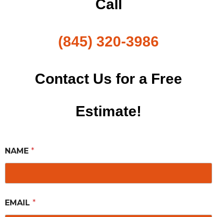
Call
(845) 320-3986
Contact Us for a Free
Estimate!
NAME
*
EMAIL
*