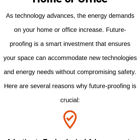
As technology advances, the energy demands
on your home or office increase. Future-
proofing is a smart investment that ensures
your space can accommodate new technologies
and energy needs without compromising safety.
Here are several reasons why future-proofing is
crucial: