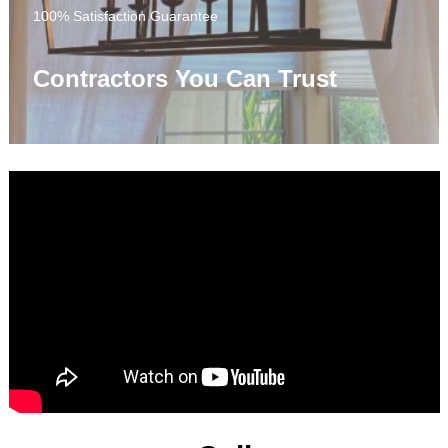
100% Satisfaction Guarantee
Contractors You Can Trust