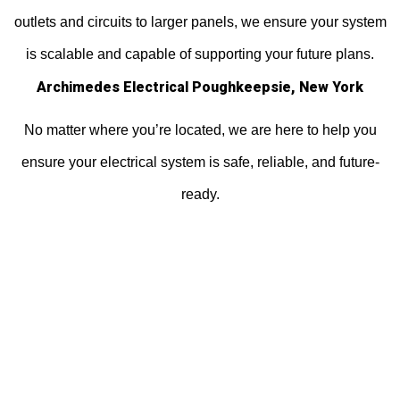
outlets and circuits to larger panels, we ensure your system
is scalable and capable of supporting your future plans.
Archimedes Electrical Poughkeepsie, New York
No matter where you’re located, we are here to help you
ensure your electrical system is safe, reliable, and future-
ready.