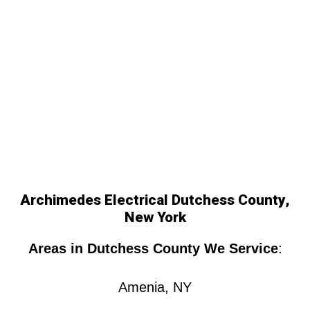
Archimedes Electrical Dutchess County,
New York
Areas in Dutchess County We Service
:
Amenia, NY