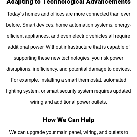
Adapting to Technological Advancements
Today’s homes and offices are more connected than ever
before. Smart devices, home automation systems, energy-
efficient appliances, and even electric vehicles all require
additional power. Without infrastructure that is capable of
supporting these new technologies, you risk power
disruptions, inefficiency, and potential damage to devices.
For example, installing a smart thermostat, automated
lighting system, or smart security system requires updated
wiring and additional power outlets.
How We Can Help
We can upgrade your main panel, wiring, and outlets to