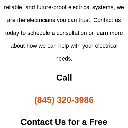
reliable, and future-proof electrical systems, we
are the electricians you can trust. Contact us
today to schedule a consultation or learn more
about how we can help with your electrical
needs.
Call
(845) 320-3986
Contact Us for a Free