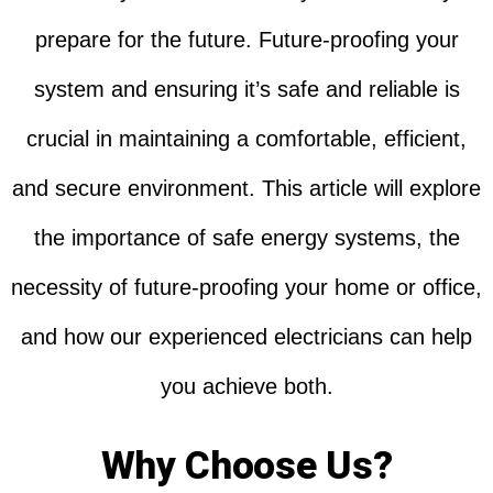
prepare for the future. Future-proofing your
system and ensuring it’s safe and reliable is
crucial in maintaining a comfortable, efficient,
and secure environment. This article will explore
the importance of safe energy systems, the
necessity of future-proofing your home or office,
and how our experienced electricians can help
you achieve both.
Why Choose Us?