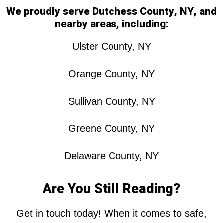
We proudly serve Dutchess County, NY, and
nearby areas, including:
Ulster County, NY
Orange County, NY
Sullivan County, NY
Greene County, NY
Delaware County, NY
Are You Still Reading?
Get in touch today! When it comes to safe,