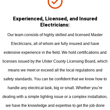
Experienced, Licensed, and Insured
Electricians:
Our team consists of highly skilled and licensed Master
Electricians, all of whom are fully insured and have
extensive experience in the field. We hold certifications and
licenses issued by the Ulster County Licensing Board, which
means we meet or exceed all the local regulations and
safety standards. You can be confident that we know how to
handle any electrical task, big or small. Whether you’re
dealing with a simple lighting issue or a complex installation,
we have the knowledge and expertise to get the job done