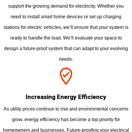
support the growing demand for electricity. Whether you
need to install smart home devices or set up charging
stations for electric vehicles, we’ll ensure that your system is
ready to handle the load. We’ll evaluate your space to
design a future-proof system that can adapt to your evolving
needs.
Increasing Energy Efficiency
As utility prices continue to rise and environmental concerns
grow, energy efficiency has become a top priority for
homeowners and businesses. Future-proofing your electrical