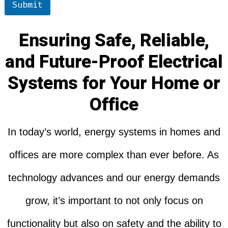
Submit
Ensuring Safe, Reliable,
and Future-Proof Electrical
Systems for Your Home or
Office
In today’s world, energy systems in homes and
offices are more complex than ever before. As
technology advances and our energy demands
grow, it’s important to not only focus on
functionality but also on safety and the ability to