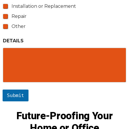
Installation or Replacement
Repair
Other
DETAILS
Submit
Future-Proofing Your
Home or Office