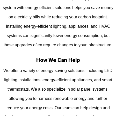
system with energy-efficient solutions helps you save money
on electricity bills while reducing your carbon footprint.
Installing energy-efficient lighting, appliances, and HVAC
systems can significantly lower energy consumption, but
these upgrades often require changes to your infrastructure.
How We Can Help
We offer a variety of energy-saving solutions, including LED
lighting installations, energy-efficient appliances, and smart
thermostats. We also specialize in solar panel systems,
allowing you to harness renewable energy and further
reduce your energy costs. Our team can help design and