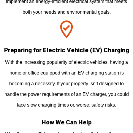
implement an energy-efficient electrical system that meets
both your needs and environmental goals.
Preparing for Electric Vehicle (EV) Charging
With the increasing popularity of electric vehicles, having a
home or office equipped with an EV charging station is
becoming a necessity. If your property isn’t designed to
handle the power requirements of an EV charger, you could
face slow charging times or, worse, safety risks.
How We Can Help