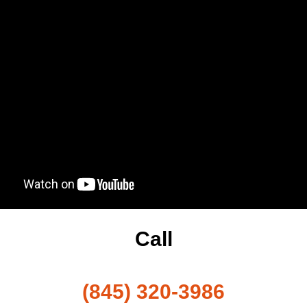
Call
(845) 320-3986