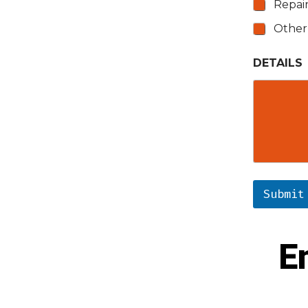
Repai
Other
DETAILS
Submit
E