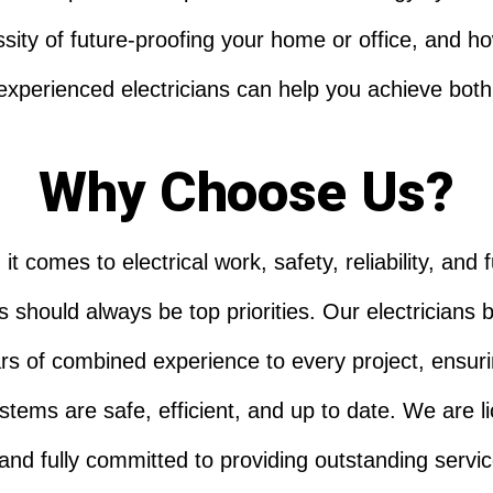
sity of future-proofing your home or office, and h
experienced electricians can help you achieve both
Why Choose Us?
t comes to electrical work, safety, reliability, and 
 should always be top priorities. Our electricians 
rs of combined experience to every project, ensuri
stems are safe, efficient, and up to date. We are l
 and fully committed to providing outstanding servic