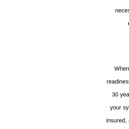
neces
When i
readiness
30 yea
your sy
insured,