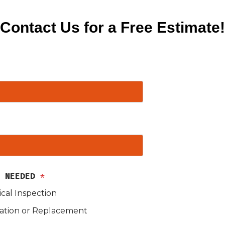
Contact Us for a Free Estimate!
S NEEDED
*
ical Inspection
lation or Replacement