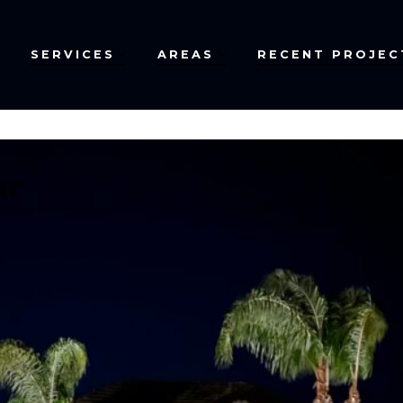
SERVICES
AREAS
RECENT PROJEC
NY