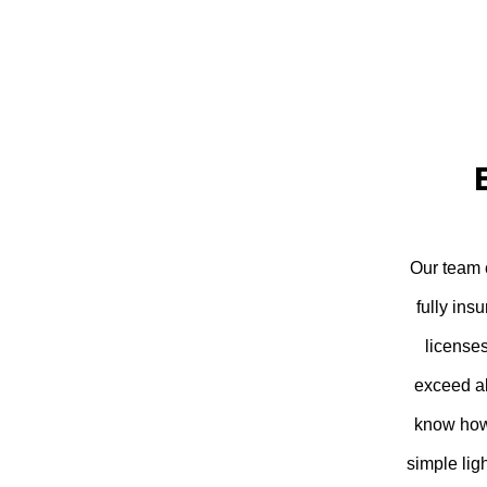
Our team c
fully ins
license
exceed al
know how 
simple lig