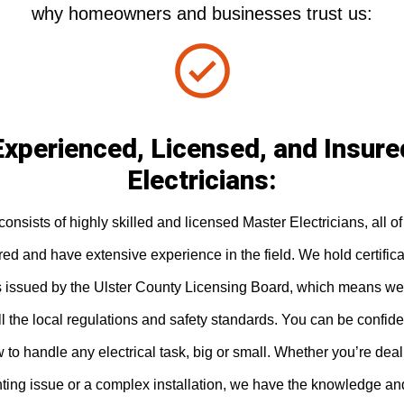
why homeowners and businesses trust us:
Experienced, Licensed, and Insure
Electricians:
onsists of highly skilled and licensed Master Electricians, all 
ured and have extensive experience in the field. We hold certific
s issued by the Ulster County Licensing Board, which means we
l the local regulations and safety standards. You can be confide
to handle any electrical task, big or small. Whether you’re deal
hting issue or a complex installation, we have the knowledge an