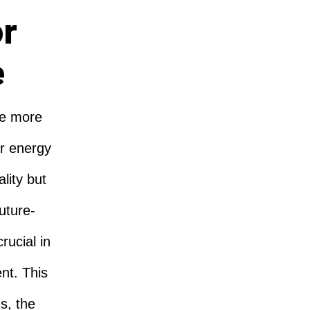
or
e
re more
r energy
lity but
Future-
rucial in
nt. This
s, the