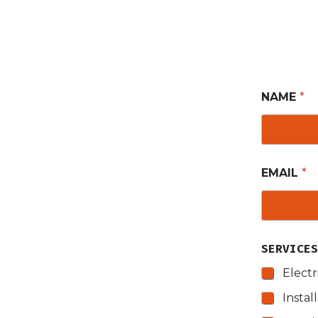
NAME
*
EMAIL
*
SERVICE
Electr
Instal