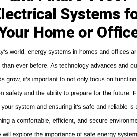
lectrical Systems f
Your Home or Offic
ay’s world, energy systems in homes and offices a
 than ever before. As technology advances and ou
 grow, it’s important to not only focus on functiona
n safety and the ability to prepare for the future. 
 your system and ensuring it’s safe and reliable is c
ning a comfortable, efficient, and secure environme
le will explore the importance of safe energy system