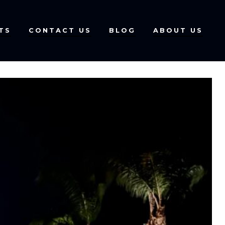
TS
CONTACT US
BLOG
ABOUT US