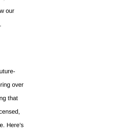
ow our
.
future-
bring over
ng that
icensed,
e. Here’s