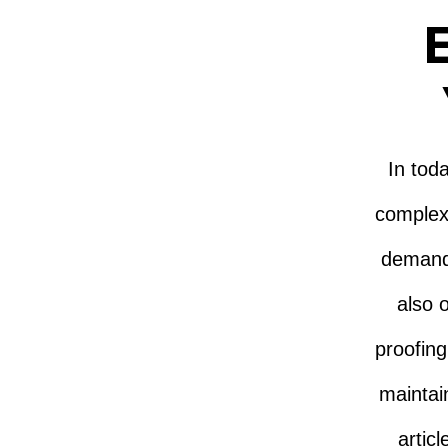
E
In tod
complex
demands
also o
proofing
maintai
artic