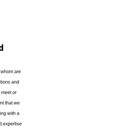
d
of whom are
ations and
 meet or
nt that we
ing with a
d expertise