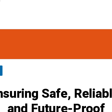
r
nsuring Safe, Reliabl
and Future-Proof