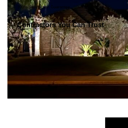
100% Satisfaction Guarantee
Contractors You Can Trust