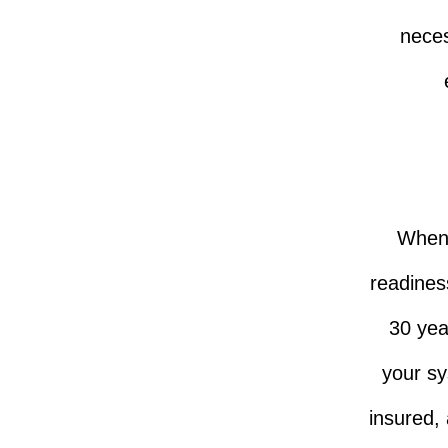
neces
When i
readiness
30 yea
your sy
insured,