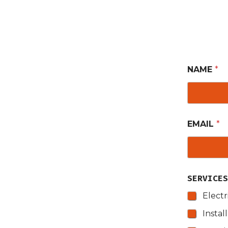
NAME
*
EMAIL
*
SERVICE
Electr
Instal