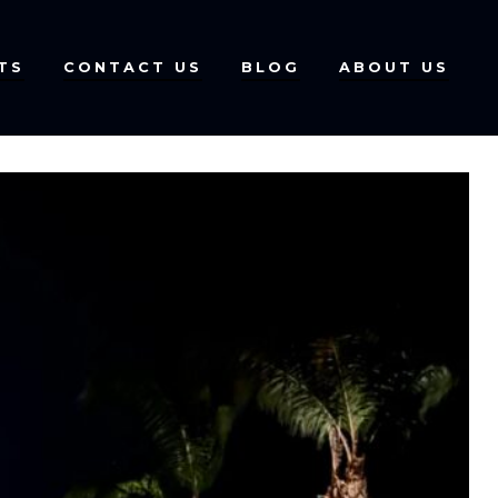
TS
CONTACT US
BLOG
ABOUT US