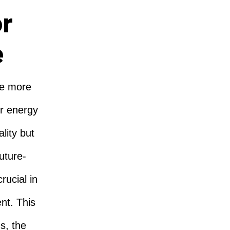
or
e
re more
r energy
lity but
Future-
rucial in
nt. This
s, the