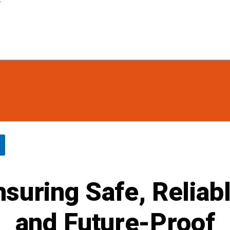
r
nsuring Safe, Reliabl
and Future-Proof