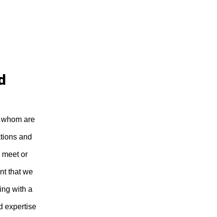
d
of whom are
ations and
 meet or
nt that we
ing with a
d expertise