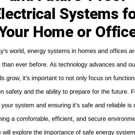
lectrical Systems f
Your Home or Offic
ay’s world, energy systems in homes and offices a
 than ever before. As technology advances and ou
 grow, it’s important to not only focus on functiona
n safety and the ability to prepare for the future. 
 your system and ensuring it’s safe and reliable is c
ning a comfortable, efficient, and secure environme
le will explore the importance of safe energy system