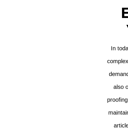
E
In tod
complex
demands
also o
proofing
maintai
artic