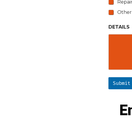
Repai
Other
DETAILS
Submit
E