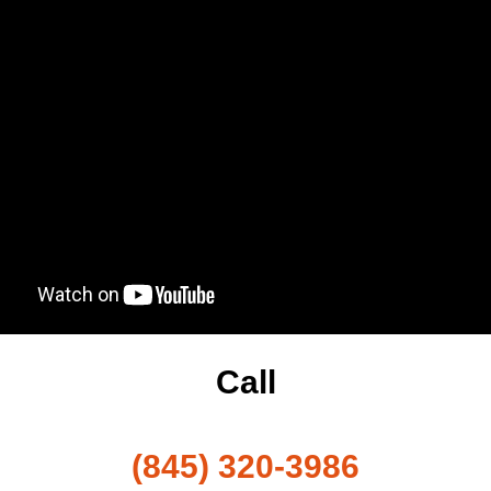
Call
(845) 320-3986