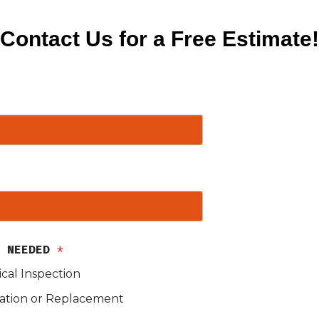
Contact Us for a Free Estimate!
S NEEDED
*
ical Inspection
lation or Replacement