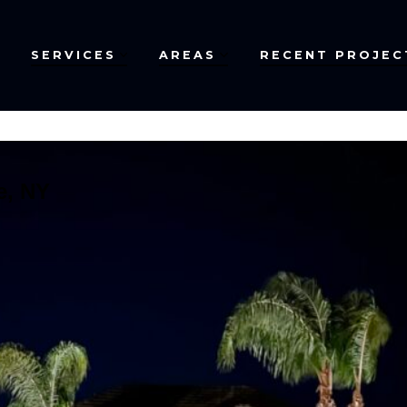
SERVICES
AREAS
RECENT PROJEC
e, NY