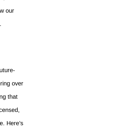
ow our
.
future-
bring over
ng that
icensed,
e. Here’s