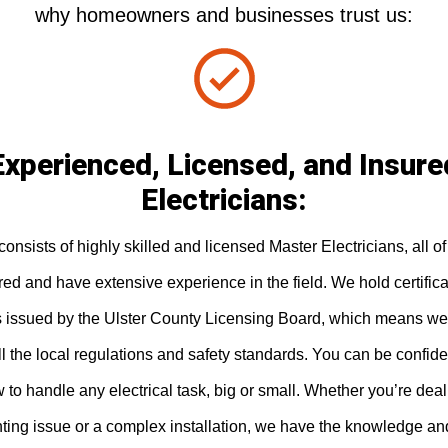
why homeowners and businesses trust us:
Experienced, Licensed, and Insure
Electricians:
onsists of highly skilled and licensed Master Electricians, all 
ured and have extensive experience in the field. We hold certific
s issued by the Ulster County Licensing Board, which means we
l the local regulations and safety standards. You can be confide
to handle any electrical task, big or small. Whether you’re deal
hting issue or a complex installation, we have the knowledge an