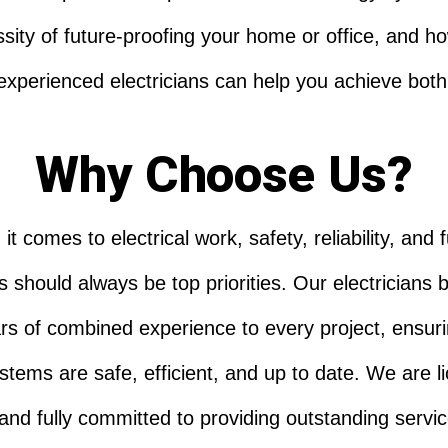
sity of future-proofing your home or office, and h
experienced electricians can help you achieve both
Why Choose Us?
t comes to electrical work, safety, reliability, and 
 should always be top priorities. Our electricians 
rs of combined experience to every project, ensuri
stems are safe, efficient, and up to date. We are l
 and fully committed to providing outstanding servic