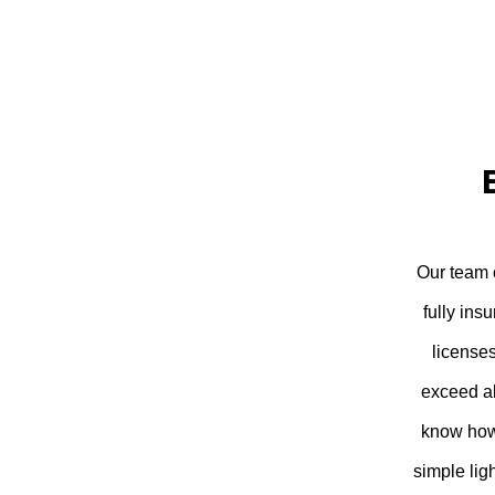
Our team c
fully ins
license
exceed al
know how 
simple lig