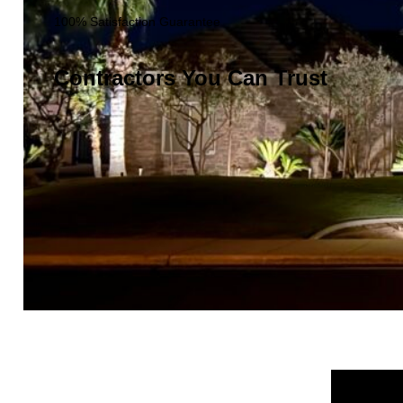
100% Satisfaction Guarantee
Contractors You Can Trust